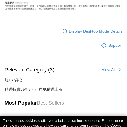
Display Desktop Mode Details
Support
Relevant Category (3)
View All
短T / 背心
精選特賣85折起
春夏精選上衣
Most Popular
Best Sellers
This site uses cookies to offer you a better browsing experience. Find out more
Popular Tags
on how we use cookies and how you can change your settings on the Cookie