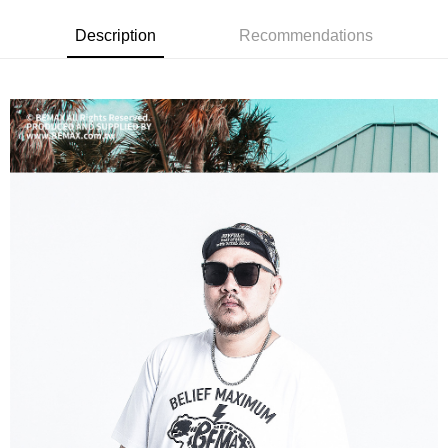
宅配
checkout page. Complete the SMS verification and confirm the amount to
NT$80/order | Free shipping on orders of NT$1,200 or more
finalize the payment.
Description
Recommendations
Within a few days of order placement, you will receive a payment
notification SMS.
Within 14 days of receiving the payment notification SMS, click on the link
provided in the message. You can make the payment through various
methods, including convenience stores, ATMs, online banking, etc. Once
the payment is made, the transaction is considered complete.
※ Please note: You don't need to make the payment immediately upon
completing the checkout process. However, if you wish to cancel the
order, please contact the store where you made the purchase. Orders
canceled without the store's consent will still be considered valid, and you
will be required to settle the payment through AFTEE Buy Now Pay Later.
※ The status of the transaction and payment should be based on the
information displayed on the "AFTEE Buy Now Pay Later" checkout page.
If you have any questions regarding the payment status or refund
requests after payment, please contact the "AFTEE Buy Now Pay Later
Customer Support Center" at
https://netprotections.freshdesk.com/support/home
【Important Notes】
When using the "AFTEE Buy Now Pay Later" service provided by Net
Protections Inc., you may need to provide personal information within the
necessary scope of this service. Additionally, the rights of payment claims
related to the transaction will be transferred to Net Protections Inc.