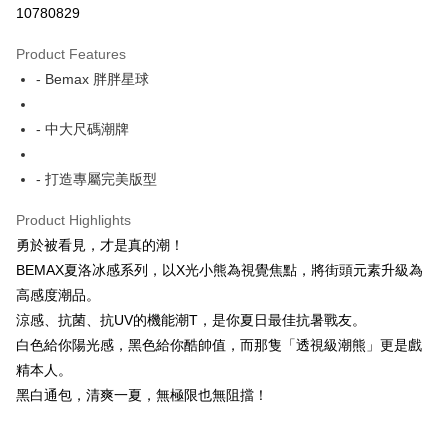
10780829
LINE Pay
Product Features
Apple Pay
- Bemax 胖胖星球
JKOPAY
- 中大尺碼潮牌
Easy Wallet
- 打造專屬完美版型
AFTEE
More info
Product Highlights
【About "AFTEE Buy Now Pay Later"】
ATM Transfer
勇於被看見，才是真的潮！
AFTEE Buy Now Pay Later is a payment method where you can "pay after
receiving the goods." It makes your shopping experience simple,
BEMAX夏洛冰感系列，以X光小熊為視覺焦點，將街頭元素升級為
convenient, and secure!
Shipping Method
高感度潮品。
Simple: No need to register as a member, bind a card, or make a deposit.
涼感、抗菌、抗UV的機能潮T，是你夏日最佳抗暑戰友。
全家付款取貨
Convenient: Just provide your mobile number and complete the SMS
白色給你陽光感，黑色給你酷帥值，而那隻「透視級潮熊」更是戲
NT$150/order
verification to proceed with the checkout.
精本人。
Secure: You can confirm the goods/services before making the payment.
7-11付款取貨
【"AFTEE Buy Now Pay Later" Checkout Process】
黑白通包，清爽一夏，無極限也無阻擋！
NT$80/order | Free shipping on orders of NT$1,200 or more
Select "AFTEE Buy Now Pay Later" as the payment method during
checkout. You will be redirected to the "AFTEE Buy Now Pay Later"