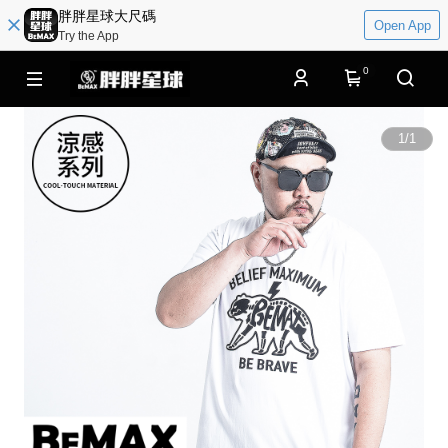
胖胖星球大尺碼
Open App
Try the App
0
1
/
1