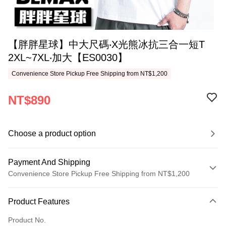
【胖胖星球】中大尺碼‧X光熊冰抗三合一短T
2XL~7XL‧加大【ES0030】
Convenience Store Pickup Free Shipping from NT$1,200
NT$890
Choose a product option
Payment And Shipping
Convenience Store Pickup Free Shipping from NT$1,200
Payment Method
Product Features
Credit Card (Full Payment)
Product No.
Convenience Store Pickup and Pay