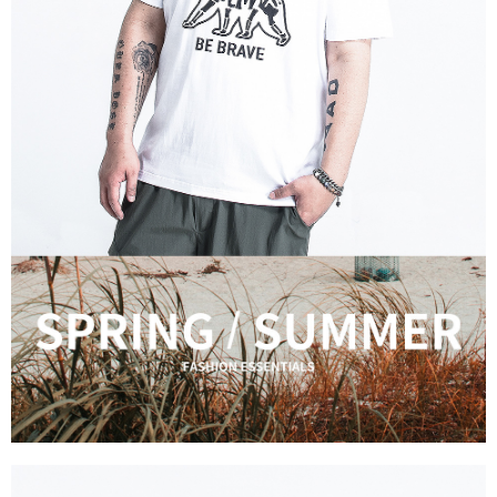
For information regarding the handling of personal data, please visit the
following URL:
https://aftee.tw/terms/#terms3
Users who are minors must obtain consent from their legal guardian or
parent before using "AFTEE Buy Now Pay Later." The company will not be
responsible for any losses incurred without proper consent.
When using "AFTEE Buy Now Pay Later," the credit limit will be
determined based on individual account conditions and subject to real-
time review by the company. If there is still an insufficient credit limit, users
may be requested to undergo identity verification based on the review
results.
Registering multiple accounts or using others' information for registration
is strictly prohibited. In case of malicious use, Net Protections Inc.
reserves the right to suspend the user's credit limit and take legal action.